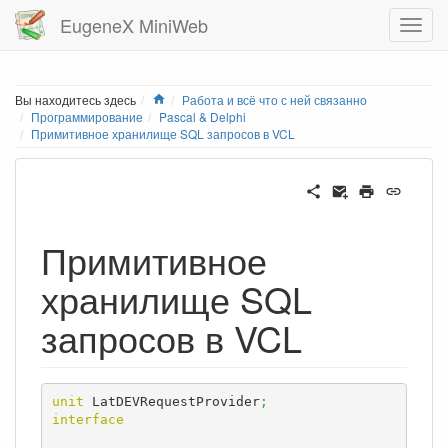
EugeneX MiniWeb
Home
Вы находитесь здесь
Работа и всё что с ней связанно
Программирование
Pascal & Delphi
Примитивное хранилище SQL запросов в VCL
Примитивное
хранилище SQL
запросов в VCL
unit
 LatDEVRequestProvider
;
interface