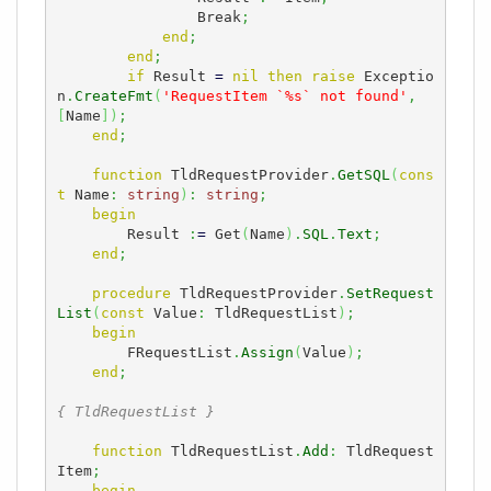
                Break
;
end
;
end
;
if
 Result 
=
nil
then
raise
 Exceptio
n
.
CreateFmt
(
'RequestItem `%s` not found'
,
[
Name
]
)
;
end
;
function
 TldRequestProvider
.
GetSQL
(
cons
t
 Name
:
string
)
:
string
;
begin
        Result 
:
=
 Get
(
Name
)
.
SQL
.
Text
;
end
;
procedure
 TldRequestProvider
.
SetRequest
List
(
const
 Value
:
 TldRequestList
)
;
begin
        FRequestList
.
Assign
(
Value
)
;
end
;
{ TldRequestList }
function
 TldRequestList
.
Add
:
 TldRequest
Item
;
begin