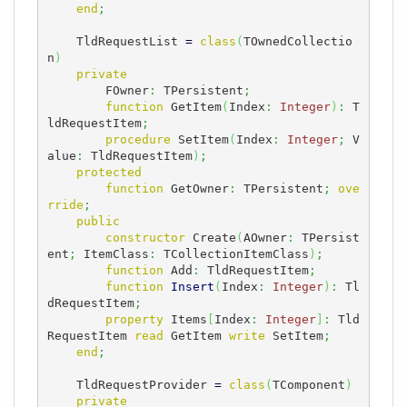
end
;
    TldRequestList 
=
class
(
TOwnedCollectio
n
)
private
        FOwner
:
 TPersistent
;
function
 GetItem
(
Index
:
Integer
)
:
 T
ldRequestItem
;
procedure
 SetItem
(
Index
:
Integer
;
 V
alue
:
 TldRequestItem
)
;
protected
function
 GetOwner
:
 TPersistent
;
ove
rride
;
public
constructor
 Create
(
AOwner
:
 TPersist
ent
;
 ItemClass
:
 TCollectionItemClass
)
;
function
 Add
:
 TldRequestItem
;
function
Insert
(
Index
:
Integer
)
:
 Tl
dRequestItem
;
property
 Items
[
Index
:
Integer
]
:
 Tld
RequestItem 
read
 GetItem 
write
 SetItem
;
end
;
    TldRequestProvider 
=
class
(
TComponent
)
private