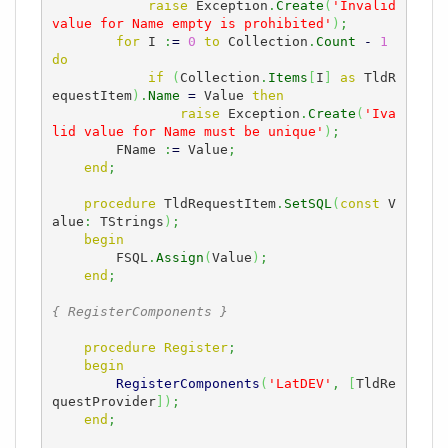
raise
 Exception
.
Create
(
'Invalid 
value for Name empty is prohibited'
)
;
for
 I 
:
=
0
to
 Collection
.
Count
-
1
do
if
(
Collection
.
Items
[
I
]
as
 TldR
equestItem
)
.
Name
=
 Value 
then
raise
 Exception
.
Create
(
'Iva
lid value for Name must be unique'
)
;
        FName 
:
=
 Value
;
end
;
procedure
 TldRequestItem
.
SetSQL
(
const
 V
alue
:
 TStrings
)
;
begin
        FSQL
.
Assign
(
Value
)
;
end
;
{ RegisterComponents }
procedure
Register
;
begin
RegisterComponents
(
'LatDEV'
,
[
TldRe
questProvider
]
)
;
end
;