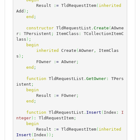
        Result 
:
=
 TldRequestItem
(
inherited
Add
)
;
end
;
constructor
 TldRequestList
.
Create
(
AOwne
r
:
 TPersistent
;
 ItemClass
:
 TCollectionItemC
lass
)
;
begin
inherited
 Create
(
AOwner
,
 ItemClas
s
)
;
        FOwner 
:
=
 AOwner
;
end
;
function
 TldRequestList
.
GetOwner
:
 TPers
istent
;
begin
        Result 
:
=
 FOwner
;
end
;
function
 TldRequestList
.
Insert
(
Index
:
I
nteger
)
:
 TldRequestItem
;
begin
        Result 
:
=
 TldRequestItem
(
inherited
Insert
(
Index
)
)
;