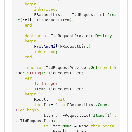
begin
inherited
;
        FRequestList 
:
=
 TldRequestList
.
Crea
te
(
Self
,
 TldRequestItem
)
;
end
;
destructor
 TldRequestProvider
.
Destroy
;
begin
FreeAndNil
(
FRequestList
)
;
inherited
;
end
;
function
 TldRequestProvider
.
Get
(
const
 N
ame
:
string
)
:
 TldRequestItem
;
var
        I
:
Integer
;
        Item
:
 TldRequestItem
;
begin
        Result 
:
=
nil
;
for
 I 
:
=
0
to
 FRequestList
.
Count
-
1
do
begin
            Item 
:
=
 FRequestList
.
Items
[
I
]
a
s
 TldRequestItem
;
if
 Item
.
Name
=
 Name 
then
begin
                Result 
:
=
 Item
;