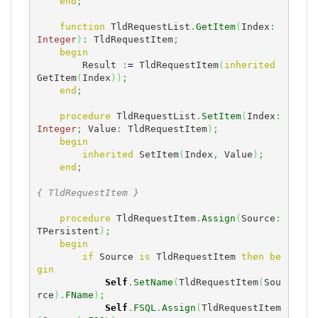
end
;
function
 TldRequestList
.
GetItem
(
Index
:
Integer
)
:
 TldRequestItem
;
begin
        Result 
:
=
 TldRequestItem
(
inherited
GetItem
(
Index
)
)
;
end
;
procedure
 TldRequestList
.
SetItem
(
Index
:
Integer
;
 Value
:
 TldRequestItem
)
;
begin
inherited
 SetItem
(
Index
,
 Value
)
;
end
;
{ TldRequestItem }
procedure
 TldRequestItem
.
Assign
(
Source
:
TPersistent
)
;
begin
if
 Source 
is
 TldRequestItem 
then
be
gin
Self
.
SetName
(
TldRequestItem
(
Sou
rce
)
.
FName
)
;
Self
.
FSQL
.
Assign
(
TldRequestItem