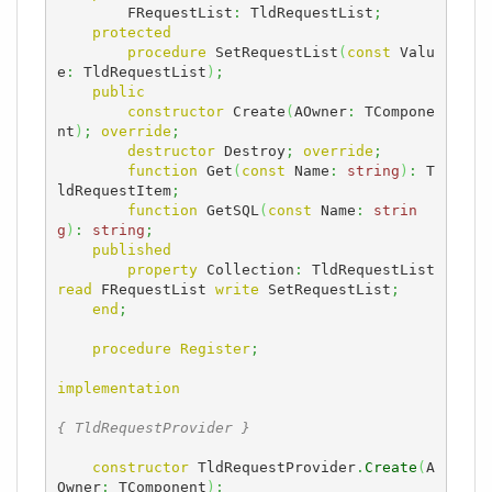
        FRequestList
:
 TldRequestList
;
protected
procedure
 SetRequestList
(
const
 Valu
e
:
 TldRequestList
)
;
public
constructor
 Create
(
AOwner
:
 TCompone
nt
)
;
override
;
destructor
 Destroy
;
override
;
function
 Get
(
const
 Name
:
string
)
:
 T
ldRequestItem
;
function
 GetSQL
(
const
 Name
:
strin
g
)
:
string
;
published
property
 Collection
:
 TldRequestList 
read
 FRequestList 
write
 SetRequestList
;
end
;
procedure
Register
;
implementation
{ TldRequestProvider }
constructor
 TldRequestProvider
.
Create
(
A
Owner
:
 TComponent
)
;