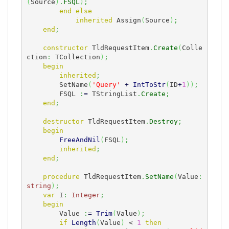
(
Source
)
.
FSQL
)
;
end
else
inherited
 Assign
(
Source
)
;
end
;
constructor
 TldRequestItem
.
Create
(
Colle
ction
:
 TCollection
)
;
begin
inherited
;
        SetName
(
'Query'
+
IntToStr
(
ID
+
1
)
)
;
        FSQL 
:
=
 TStringList
.
Create
;
end
;
destructor
 TldRequestItem
.
Destroy
;
begin
FreeAndNil
(
FSQL
)
;
inherited
;
end
;
procedure
 TldRequestItem
.
SetName
(
Value
:
string
)
;
var
 I
:
Integer
;
begin
        Value 
:
=
Trim
(
Value
)
;
if
Length
(
Value
)
 < 
1
then