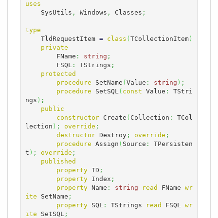
uses
    SysUtils
,
 Windows
,
 Classes
;
type
    TldRequestItem 
=
class
(
TCollectionItem
)
private
        FName
:
string
;
        FSQL
:
 TStrings
;
protected
procedure
 SetName
(
Value
:
string
)
;
procedure
 SetSQL
(
const
 Value
:
 TStri
ngs
)
;
public
constructor
 Create
(
Collection
:
 TCol
lection
)
;
override
;
destructor
 Destroy
;
override
;
procedure
 Assign
(
Source
:
 TPersisten
t
)
;
override
;
published
property
 ID
;
property
 Index
;
property
 Name
:
string
read
 FName 
wr
ite
 SetName
;
property
 SQL
:
 TStrings 
read
 FSQL 
wr
ite
 SetSQL
;